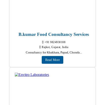
B.kumar Food Consultancy Services
+91 9824930108
Rajkot, Gujarat, India
Consultancy for Khakhara, Papad, Chorafa...
Read More