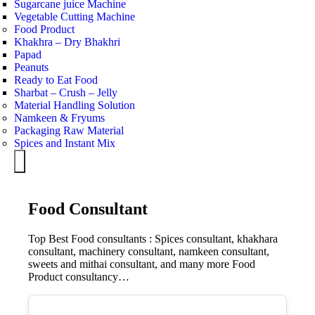
Sugarcane juice Machine
Vegetable Cutting Machine
Food Product
Khakhra – Dry Bhakhri
Papad
Peanuts
Ready to Eat Food
Sharbat – Crush – Jelly
Material Handling Solution
Namkeen & Fryums
Packaging Raw Material
Spices and Instant Mix
Hamburger Toggle Menu
Food Consultant
Top Best Food consultants : Spices consultant, khakhara
consultant, machinery consultant, namkeen consultant,
sweets and mithai consultant, and many more Food
Product consultancy…