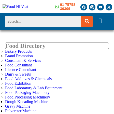
91 75758
30309
Search
Food Directory
Bakery Products
Brand Promotion
Consultant & Services
Food Consultant
Licence Consultant
Dairy & Sweets
Food Additives & Chemicals
Food Exhibition
Food Laboratory & Lab Equipment
Food Packaging Machinery
Food Processing Machinery
Dough Kneading Machine
Gravy Machine
Pulverizer Machine