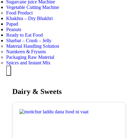
Sugarcane juice Machine
Vegetable Cutting Machine
Food Product
Khakhra – Dry Bhakhri
Papad
Peanuts
Ready to Eat Food
Sharbat – Crush – Jelly
Material Handling Solution
Namkeen & Fryums
Packaging Raw Material
Spices and Instant Mix
Hamburger Toggle Menu
Dairy & Sweets