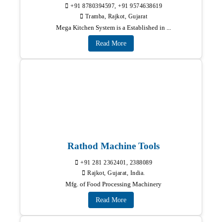
+91 8780394597, +91 9574638619
Tramba, Rajkot, Gujarat
Mega Kitchen System is a Established in ...
Read More
Rathod Machine Tools
+91 281 2362401, 2388089
Rajkot, Gujarat, India.
Mfg. of Food Processing Machinery
Read More