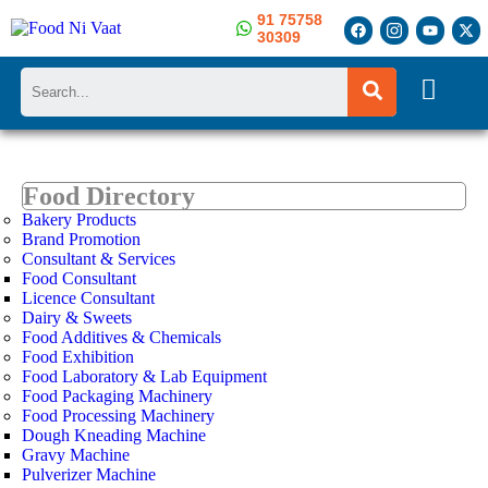
91 75758
30309
Search
Food Directory
Bakery Products
Brand Promotion
Consultant & Services
Food Consultant
Licence Consultant
Dairy & Sweets
Food Additives & Chemicals
Food Exhibition
Food Laboratory & Lab Equipment
Food Packaging Machinery
Food Processing Machinery
Dough Kneading Machine
Gravy Machine
Pulverizer Machine