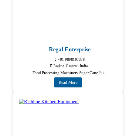
Regal Enterprise
+91 9898107378
Rajkot, Gujarat, India.
Food Processing Machinery Sugar Cane Jui...
Read More