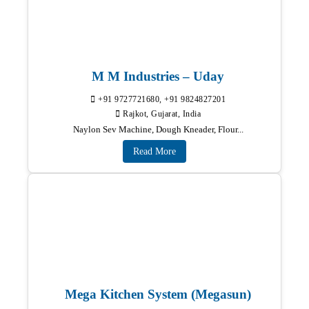
M M Industries – Uday
+91 9727721680, +91 9824827201
Rajkot, Gujarat, India
Naylon Sev Machine, Dough Kneader, Flour...
Read More
Mega Kitchen System (Megasun)