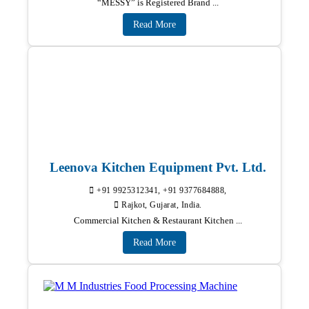
“MESSY” is Registered Brand ...
Read More
Leenova Kitchen Equipment Pvt. Ltd.
+91 9925312341, +91 9377684888,
Rajkot, Gujarat, India.
Commercial Kitchen & Restaurant Kitchen ...
Read More