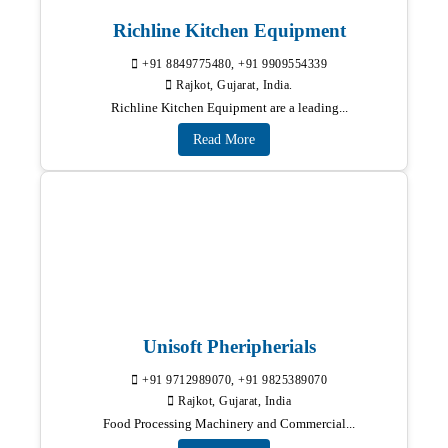
Richline Kitchen Equipment
+91 8849775480, +91 9909554339
Rajkot, Gujarat, India.
Richline Kitchen Equipment are a leading...
Read More
Unisoft Pheripherials
+91 9712989070, +91 9825389070
Rajkot, Gujarat, India
Food Processing Machinery and Commercial...