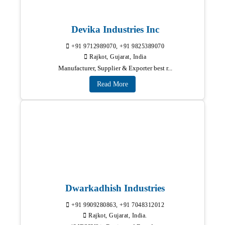
Devika Industries Inc
+91 9712989070, +91 9825389070
Rajkot, Gujarat, India
Manufacturer, Supplier & Exporter best r...
Read More
Dwarkadhish Industries
+91 9909280863, +91 7048312012
Rajkot, Gujarat, India.