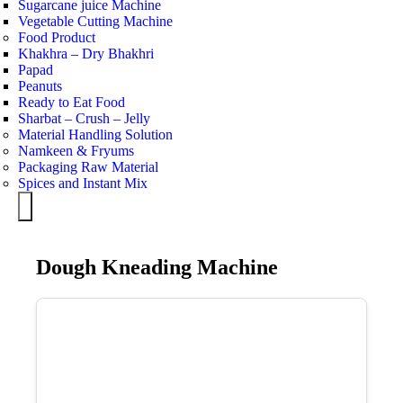
Sugarcane juice Machine
Vegetable Cutting Machine
Food Product
Khakhra – Dry Bhakhri
Papad
Peanuts
Ready to Eat Food
Sharbat – Crush – Jelly
Material Handling Solution
Namkeen & Fryums
Packaging Raw Material
Spices and Instant Mix
Hamburger Toggle Menu
Dough Kneading Machine