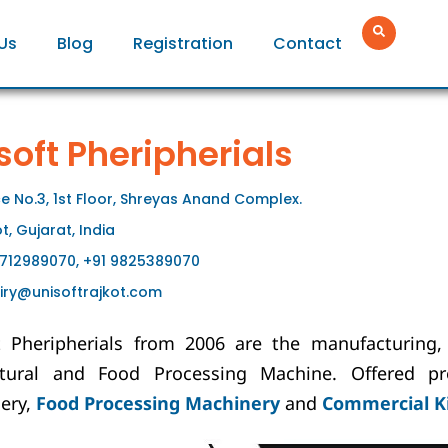
Us
Blog
Registration
Contact
soft Pheripherials
ce No.3, 1st Floor, Shreyas Anand Complex.
t, Gujarat, India
9712989070, +91 9825389070
iry@unisoftrajkot.com
t Pheripherials from 2006 are the manufacturing, 
ltural and Food Processing Machine. Offered pr
ery,
Food Processing Machinery
and
Commercial K