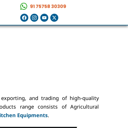
91 75758 30309
exporting, and trading of high-quality
oducts range consists of Agricultural
itchen Equipments
.