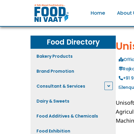
Home
About 
Food Directory
Uni
Bakery Products
Offi
Rajko
Brand Promotion
+91 
Consultant & Services
enqu
Dairy & Sweets
Unisof
Agricu
Food Additives & Chemicals
Machin
Food Exhibition