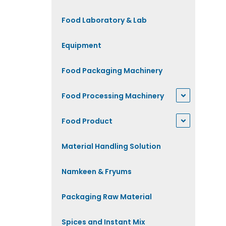
Food Laboratory & Lab
Equipment
Food Packaging Machinery
Food Processing Machinery
Food Product
Material Handling Solution
Namkeen & Fryums
Packaging Raw Material
Spices and Instant Mix