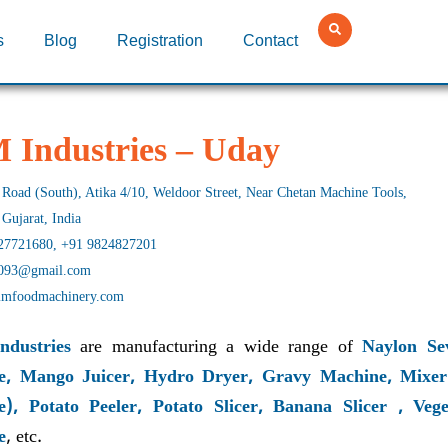
s
Blog
Registration
Contact
 Industries – Uday
Road (South), Atika 4/10, Weldoor Street, Near Chetan Machine Tools,
 Gujarat, India
27721680, +91 9824827201
093@gmail.com
mfoodmachinery.com
ndustries
are manufacturing a wide range of
Naylon Sev
e, Mango Juicer, Hydro Dryer, Gravy Machine, Mixer
e), Potato Peeler, Potato Slicer, Banana Slicer , V
e
, etc.