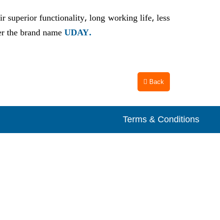
 superior functionality, long working life, less
der the brand name
UDAY.
Back
Terms & Conditions