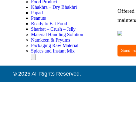
Food Product
Khakhra – Dry Bhakhri
Offered 
Papad
Peanuts
maintena
Ready to Eat Food
Sharbat – Crush – Jelly
Material Handling Solution
Namkeen & Fryums
Packaging Raw Material
Spices and Instant Mix
Send Inq
Hamburger Toggle Menu
© 2025 All Rights Reserved.