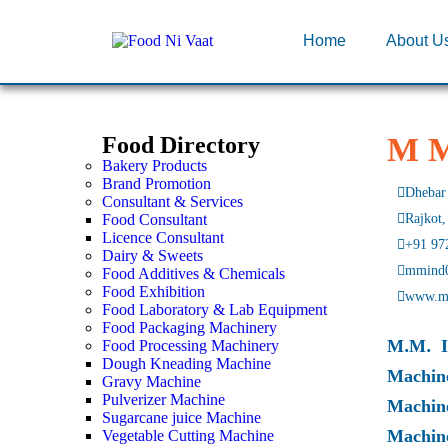
Home
About U
M M
Food Directory
Bakery Products
Brand Promotion
Dhebar 
Consultant & Services
Food Consultant
Rajkot,
Licence Consultant
+91 97
Dairy & Sweets
mmind
Food Additives & Chemicals
Food Exhibition
www.m
Food Laboratory & Lab Equipment
Food Packaging Machinery
M.M. I
Food Processing Machinery
Dough Kneading Machine
Machin
Gravy Machine
Pulverizer Machine
Machin
Sugarcane juice Machine
Machin
Vegetable Cutting Machine