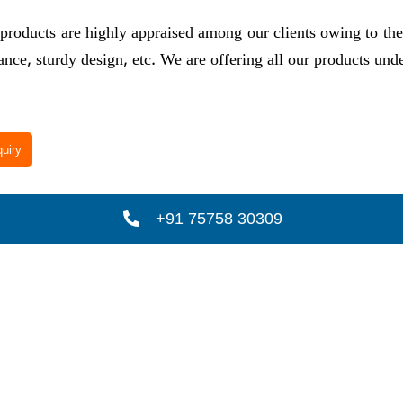
products are highly appraised among our clients owing to their
nce, sturdy design, etc. We are offering all our products un
uiry
+91 75758 30309