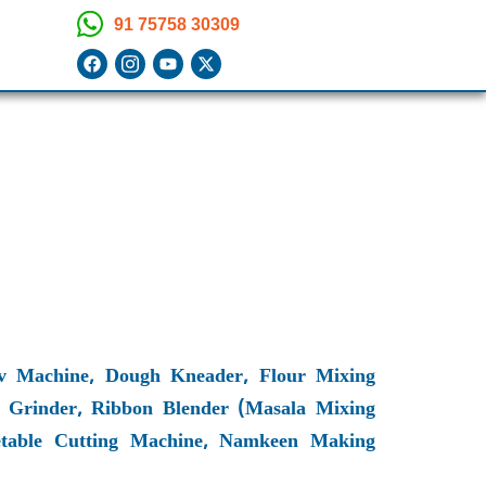
91 75758 30309
 Machine, Dough Kneader, Flour Mixing
 Grinder, Ribbon Blender (Masala Mixing
egetable Cutting Machine, Namkeen Making