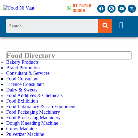
91 75758
30309
Search
Food Directory
Bakery Products
Brand Promotion
Consultant & Services
Food Consultant
Licence Consultant
Dairy & Sweets
Food Additives & Chemicals
Food Exhibition
Food Laboratory & Lab Equipment
Food Packaging Machinery
Food Processing Machinery
Dough Kneading Machine
Gravy Machine
Pulverizer Machine