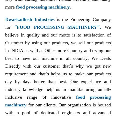
more
food processing machinery.
Dwarkadhish Industries
is the Pioneering Company
for
“FOOD PROCESSING MACHINERY”.
We
believe in quality and our motto is to satisfaction of
Customer by using our products, we sell our products
in INDIA as well as Other more Country and trying our
best to have our machine in all country, We Deals
Directly with our customer that’s why we got new
requirement and that’s helps us to make our products
day by day, better than best. Our experience and
industry knowledge help us in manufacturing an all-
inclusive range of innovative
food processing
machinery
for our clients. Our organization is housed
with a pool of dedicated engineers and advanced