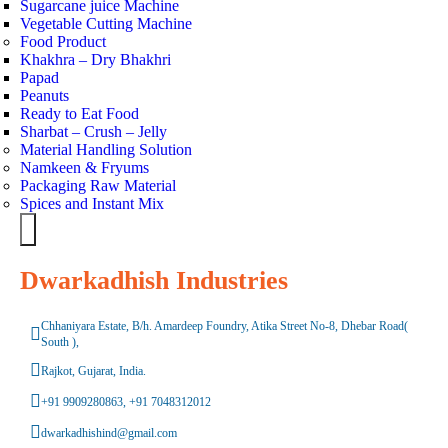
Sugarcane juice Machine
Vegetable Cutting Machine
Food Product
Khakhra – Dry Bhakhri
Papad
Peanuts
Ready to Eat Food
Sharbat – Crush – Jelly
Material Handling Solution
Namkeen & Fryums
Packaging Raw Material
Spices and Instant Mix
Hamburger
Toggle
Menu
Dwarkadhish Industries
Chhaniyara Estate, B/h. Amardeep Foundry, Atika Street No-8, Dhebar Road(
South ),
Rajkot, Gujarat, India.
+91 9909280863, +91 7048312012
dwarkadhishind@gmail.com