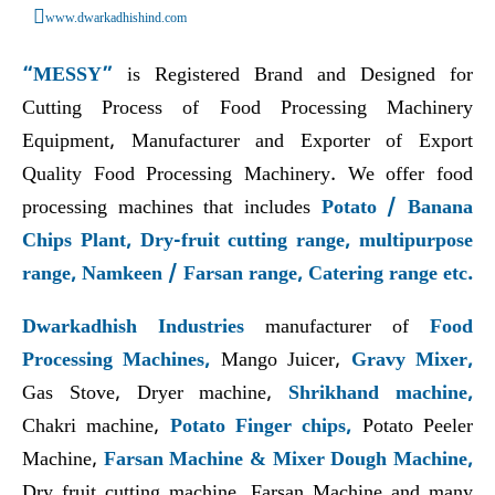
www.dwarkadhishind.com
“MESSY”
is Registered Brand and Designed for
Cutting Process of Food Processing Machinery
Equipment, Manufacturer and Exporter of Export
Quality Food Processing Machinery. We offer food
processing machines that includes
Potato / Banana
Chips Plant, Dry-fruit cutting range, multipurpose
range, Namkeen / Farsan range, Catering range etc.
Dwarkadhish Industries
manufacturer of
Food
Processing Machines,
Mango Juicer,
Gravy Mixer,
Gas Stove, Dryer machine,
Shrikhand machine,
Chakri machine,
Potato Finger chips,
Potato Peeler
Machine,
Farsan Machine & Mixer Dough Machine,
Dry fruit cutting machine, Farsan Machine and many