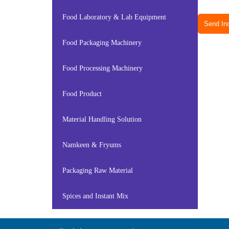
Food Laboratory & Lab Equipment
Send Inq
Food Packaging Machinery
Food Processing Machinery
Food Product
Material Handling Solution
Namkeen & Fryums
Packaging Raw Material
Spices and Instant Mix