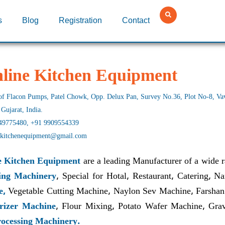
s
Blog
Registration
Contact
hline Kitchen Equipment
f Flacon Pumps, Patel Chowk, Opp. Delux Pan, Survey No.36, Plot No-8, Vavd
 Gujarat, India.
49775480, +91 9909554339
nekitchenequipment@gmail.com
e Kitchen Equipment
are a leading Manufacturer of a wide 
ing Machinery
, Special for Hotal, Restaurant, Catering, 
e,
Vegetable Cutting Machine, Naylon Sev Machine, Farshan
rizer Machine
, Flour Mixing, Potato Wafer Machine, Gr
ocessing Machinery.