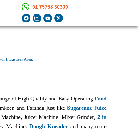
91 75758 30309
i Industries Area,
range of High Quality and Easy Operating
Food
Namkeen and Farshan just like
Sugarcane Juice
 Machine, Juicer Machine, Mixer Grinder,
2 in
avy Machine,
Dough Kneader
and many more