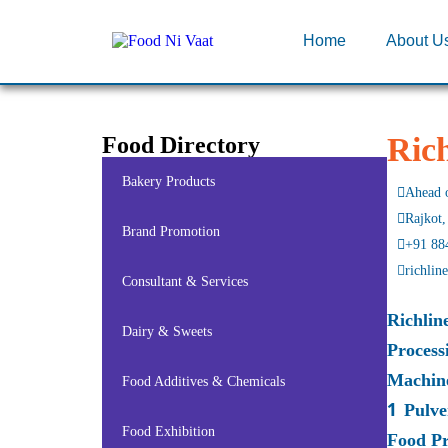
Home
About U
Ric
Food Directory
Bakery Products
Ahead o
Rajkot,
Brand Promotion
+91 88
richli
Consultant & Services
Richlin
Dairy & Sweets
Process
Machin
Food Additives & Chemicals
1 Pulve
Food Exhibition
Food Pr