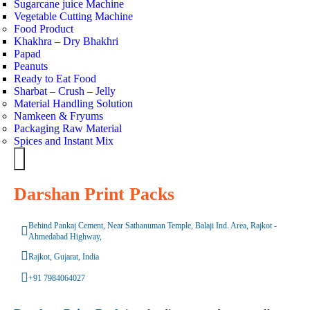
Sugarcane juice Machine
Vegetable Cutting Machine
Food Product
Khakhra – Dry Bhakhri
Papad
Peanuts
Ready to Eat Food
Sharbat – Crush – Jelly
Material Handling Solution
Namkeen & Fryums
Packaging Raw Material
Spices and Instant Mix
Hamburger Toggle Menu
Darshan Print Packs
Behind Pankaj Cement, Near Sathanuman Temple, Balaji Ind. Area, Rajkot -
Ahmedabad Highway,
Rajkot, Gujarat, India
+91 7984064027