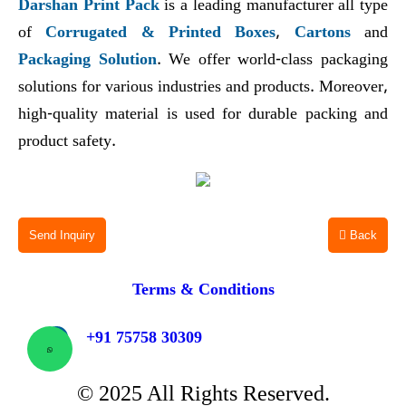
Darshan Print Pack
is a leading manufacturer all type
of
Corrugated & Printed Boxes
,
Cartons
and
Packaging Solution
. We offer world-class packaging
solutions for various industries and products. Moreover,
high-quality material is used for durable packing and
product safety.
Send Inquiry
Back
Terms & Conditions
+91 75758 30309
© 2025 All Rights Reserved.