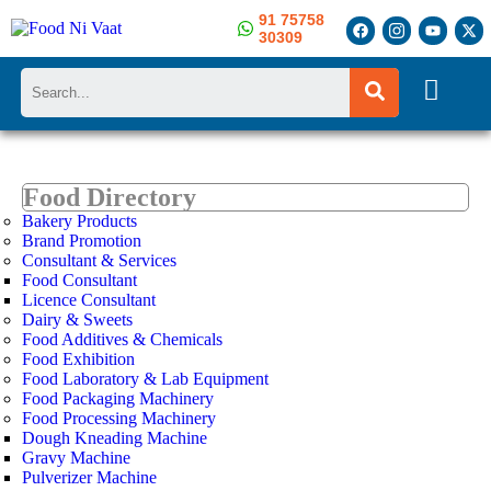
91 75758
30309
Search
Food Directory
Bakery Products
Brand Promotion
Consultant & Services
Food Consultant
Licence Consultant
Dairy & Sweets
Food Additives & Chemicals
Food Exhibition
Food Laboratory & Lab Equipment
Food Packaging Machinery
Food Processing Machinery
Dough Kneading Machine
Gravy Machine
Pulverizer Machine