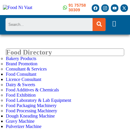
91 75758
30309
Search
Food Directory
Bakery Products
Brand Promotion
Consultant & Services
Food Consultant
Licence Consultant
Dairy & Sweets
Food Additives & Chemicals
Food Exhibition
Food Laboratory & Lab Equipment
Food Packaging Machinery
Food Processing Machinery
Dough Kneading Machine
Gravy Machine
Pulverizer Machine