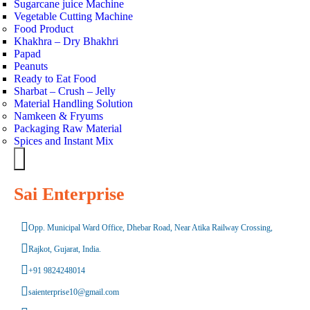
Sugarcane juice Machine
Vegetable Cutting Machine
Food Product
Khakhra – Dry Bhakhri
Papad
Peanuts
Ready to Eat Food
Sharbat – Crush – Jelly
Material Handling Solution
Namkeen & Fryums
Packaging Raw Material
Spices and Instant Mix
Hamburger Toggle Menu
Sai Enterprise
Opp. Municipal Ward Office, Dhebar Road, Near Atika Railway Crossing,
Rajkot, Gujarat, India.
+91 9824248014
saienterprise10@gmail.com