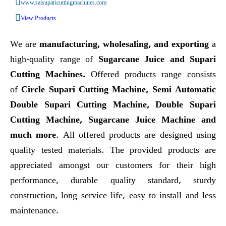
www.saisuparicuttingmachines.com
View Products
We are
manufacturing, wholesaling, and exporting
a
high-quality range of
Sugarcane Juice and Supari
Cutting Machines.
Offered products range consists
of
Circle Supari Cutting Machine, Semi Automatic
Double Supari Cutting Machine, Double Supari
Cutting Machine, Sugarcane Juice Machine and
much more
. All offered products are designed using
quality tested materials. The provided products are
appreciated amongst our customers for their high
performance, durable quality standard, sturdy
construction, long service life, easy to install and less
maintenance.