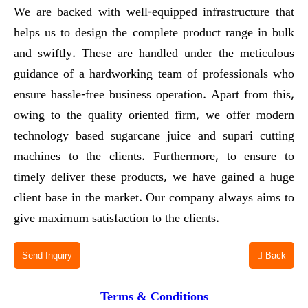
We are backed with well-equipped infrastructure that
helps us to design the complete product range in bulk
and swiftly. These are handled under the meticulous
guidance of a hardworking team of professionals who
ensure hassle-free business operation. Apart from this,
owing to the quality oriented firm, we offer modern
technology based sugarcane juice and supari cutting
machines to the clients. Furthermore, to ensure to
timely deliver these products, we have gained a huge
client base in the market. Our company always aims to
give maximum satisfaction to the clients.
Send Inquiry
Back
Terms & Conditions